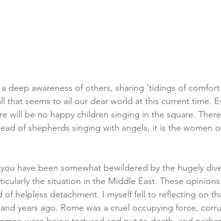
 a deep awareness of others, sharing ‘tidings of comfort
ll that seems to ail our dear world at this current time. E
ere will be no happy children singing in the square. Ther
stead of shepherds singing with angels, it is the women o
, you have been somewhat bewildered by the hugely dive
ticularly the situation in the Middle East. These opinion
d of helpless detachment. I myself fell to reflecting on t
and years ago. Rome was a cruel occupying force, corru