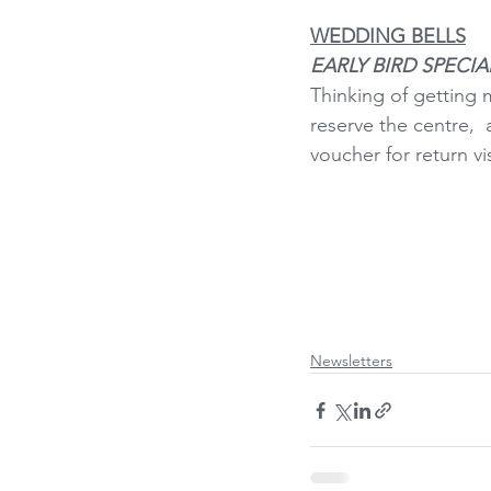
WEDDING BELLS
EARLY BIRD SPECIA
Thinking of getting 
reserve the centre, 
voucher for return vi
Newsletters