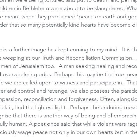
men were being tortured and put to death, and perhaps 
children in Bethlehem were about to be slaughtered. Wha
e meant when they proclaimed ‘peace on earth and goodw
wonder that so many potentially kind hearts have become 
eks a further image has kept coming to my mind.  It is th
le weeping at our Truth and Reconciliation Commission. 
men of Jerusalem too.  A man seeking healing and recon
of overwhelming odds. Perhaps this may be the true mean
e we are called upon to witness and participate in.  That 
r and control and revenge, we also possess the paradox
passion, reconciliation and forgiveness. Often, alongsid
ek it, find the lightest light.  Perhaps the enduring mes
gnise that there is another way of being and of embracin
ully human. A poet once said that while violent wars rag
sciously wage peace not only in our own hearts but in the