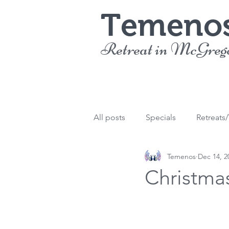
Temeno
Retreat in McGreg
All posts
Specials
Retreats
Temenos
Dec 14, 2
Christma