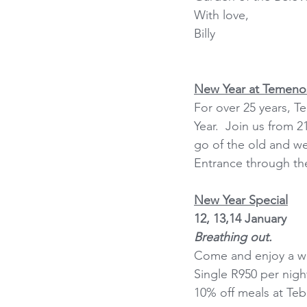
With love,
Billy
New Year at Temeno
For over 25 years, 
Year.  Join us from 
go of the old and we
Entrance through the
New Year Special
12, 13,14 January
Breathing out.
Come and enjoy a we
Single R950 per nigh
10% off meals at Teba