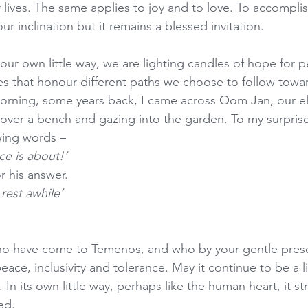
lives. The same applies to joy and to love. To accomplish
our inclination but it remains a blessed invitation.
ur own little way, we are lighting candles of hope for pe
es that honour different paths we choose to follow towa
orning, some years back, I came across Oom Jan, our el
over a bench and gazing into the garden. To my surpris
wing words –
ce is about!’
or his answer.
rest awhile’
l who have come to Temenos, and who by your gentle pres
eace, inclusivity and tolerance. May it continue to be a l
 In its own little way, perhaps like the human heart, it str
ed.