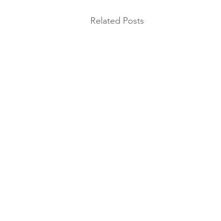
Related Posts