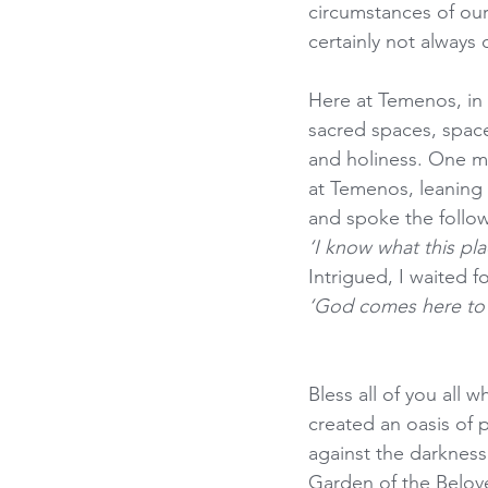
circumstances of our 
certainly not always 
Here at Temenos, in o
sacred spaces, spac
and holiness. One m
at Temenos, leaning 
and spoke the follo
‘I know what this pla
Intrigued, I waited f
‘God comes here to 
Bless all of you al
created an oasis of p
against the darkness.
Garden of the Belov