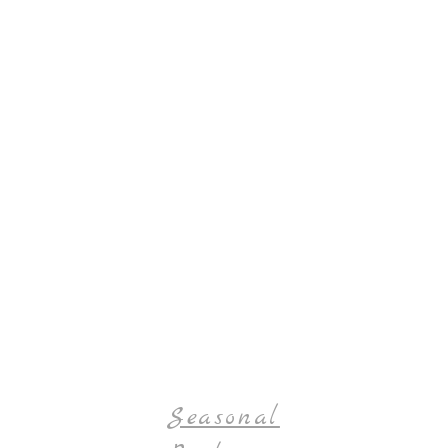
Seasonal