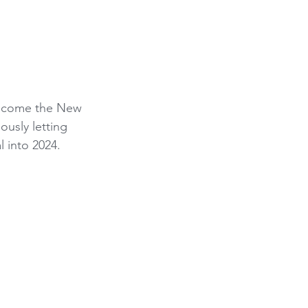
elcome the New 
ously letting 
l into 2024.