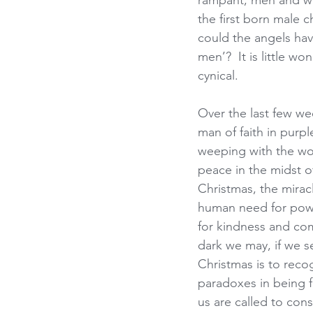
rampant, men and wo
the first born male 
could the angels hav
men’?  It is little 
cynical.
Over the last few we
man of faith in purp
weeping with the wo
peace in the midst 
Christmas, the miracl
human need for powe
for kindness and com
dark we may, if we se
Christmas is to reco
paradoxes in being f
us are called to con