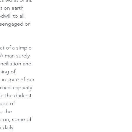
worst of all, 
t on earth 
ill to all 
disengaged or 
at of a simple 
 A man surely 
ciliation and 
ing of 
in spite of our 
ical capacity 
e the darkest 
sage of 
g the 
e on, some of 
 daily 