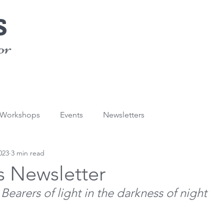
s
or
/Workshops
Events
Newsletters
023
3 min read
s Newsletter
Bearers of light in the darkness of night