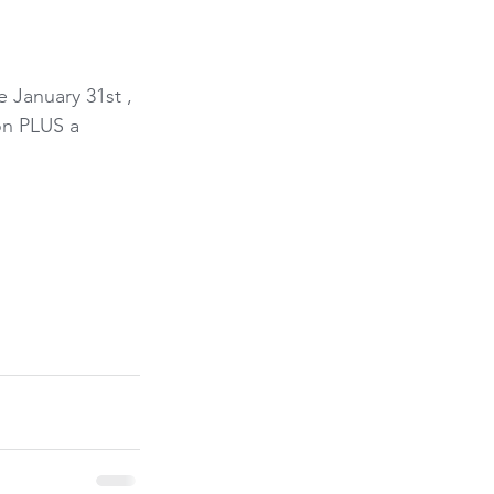
 January 31st , 
on PLUS a 