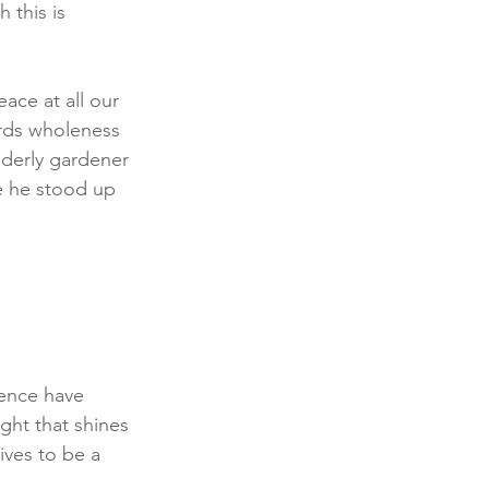
 this is 
ace at all our 
rds wholeness 
derly gardener 
e he stood up 
ence have 
ight that shines 
ives to be a 