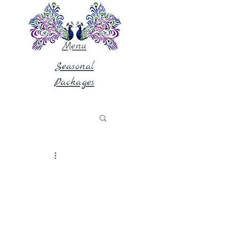
Menu
Seasonal
Packages