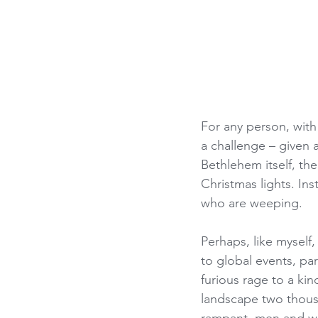
For any person, with
a challenge – given a
Bethlehem itself, th
Christmas lights. In
who are weeping.
Perhaps, like myself
to global events, par
furious rage to a kin
landscape two thous