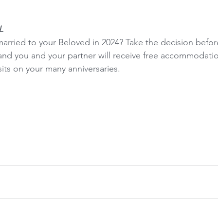
L
married to your Beloved in 2024? Take the decision before
 and you and your partner will receive free accommodati
sits on your many anniversaries.