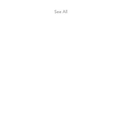
See All