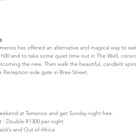
s
Temenos has offered an alternative and magical way to w
21h00 and to take some quiet time out in The Well, consci
lcoming the new. Then walk the beautiful, candlelit spira
 Reception side gate in Bree Street.
ekend at Temenos and get Sunday night free.
t : Double R1300 per night
ldi’s and Out of Africa