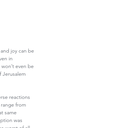
 and joy can be 
ven in 
e won’t even be 
f Jerusalem 
rse reactions 
s range from 
hat same 
ption was 