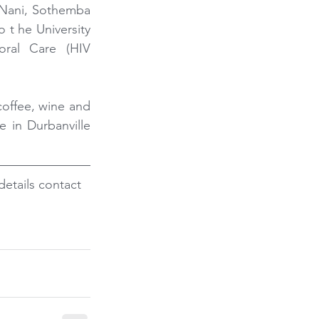
 Nani, Sothemba 
t he University 
oral Care (HIV 
offee, wine and 
e in Durbanville 
etails contact 