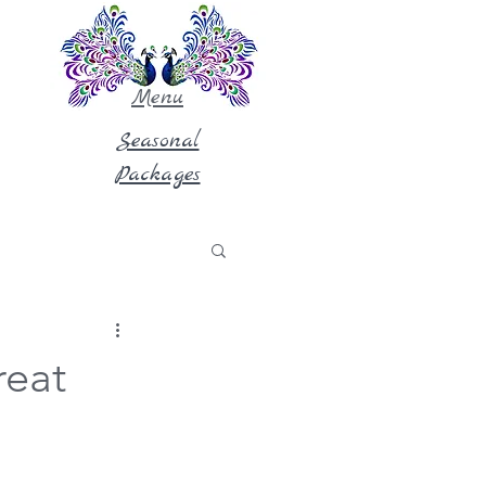
Menu
Seasonal
Packages
reat