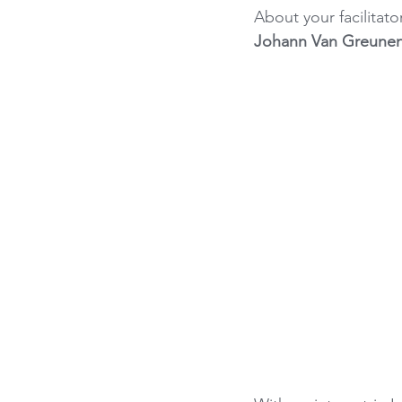
About your facilitator
Johann Van Greune