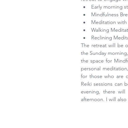
Early morning s
Mindfulness Bre
Meditation with
Walking Meditati
Reclining Medit
The retreat will be 
the Sunday morning, i
the space for Mindfu
personal meditation, 
for those who are d
Reiki sessions can b
evening, there will
afternoon. I will als