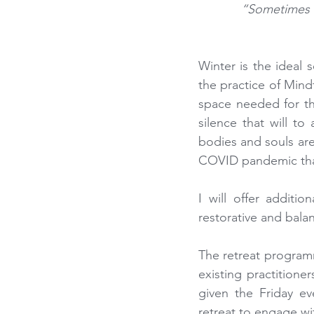
“Sometimes t
Winter is the ideal 
the practice of Mind
space needed for th
silence that will to
bodies and souls are 
COVID pandemic that 
I will offer additi
restorative and bala
The retreat program
existing practitione
given the Friday ev
retreat to engage wi