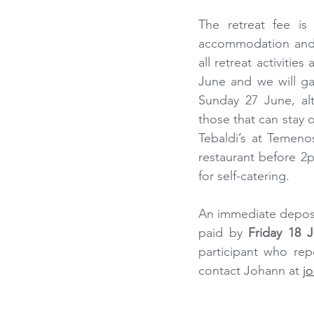
The retreat fee is
accommodation and in
all retreat activitie
June and we will ga
Sunday 27 June, al
those that can stay 
Tebaldi’s at Temeno
restaurant before 2p
for self-catering.
An immediate deposi
paid by 
Friday 18 
participant who repe
contact Johann at 
j