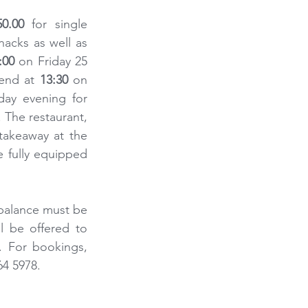
0.00
 for single 
acks as well as 
:00
 on Friday 25 
 end at 
13:30
 on 
ay evening for 
The restaurant, 
akeaway at the 
 fully equipped 
balance must be 
 be offered to 
. For bookings, 
64 5978.