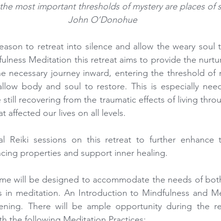
he most important thresholds of mystery are places of s
 John O’Donohue
season to retreat into silence and allow the weary soul t
fulness Meditation this retreat aims to provide the nurtu
e necessary journey inward, entering the threshold of 
 allow body and soul to restore. This is especially ne
still recovering from the traumatic effects of living throu
affected our lives on all levels.
onal Reiki sessions on this retreat to further enhance
ncing properties and support inner healing.
me will be designed to accommodate the needs of both
rs in meditation. An Introduction to Mindfulness and Med
ening. There will be ample opportunity during the re
th the following Meditation Practices: