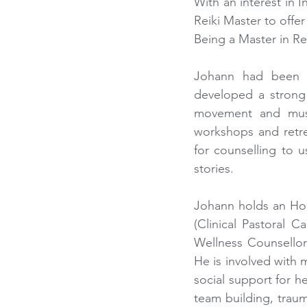
With an interest in 
Reiki Master to offe
Being a Master in Re
Johann had been t
developed a strong i
movement and musi
workshops and retre
for counselling to u
stories.
Johann holds an Hon
(Clinical Pastoral C
Wellness Counsellor 
He is involved with
social support for he
team building, traum