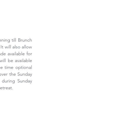
ing till Brunch 
 will also allow 
e available for 
ill be available 
e time optional 
over the Sunday 
 during Sunday 
etreat.