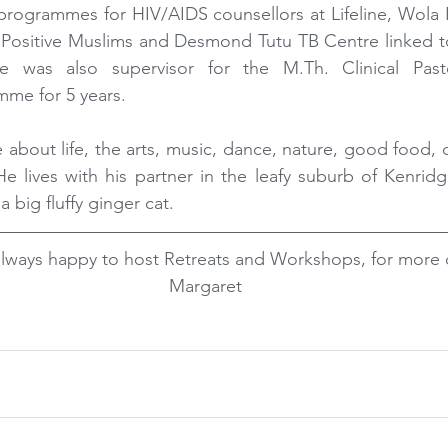
programmes for HIV/AIDS counsellors at Lifeline, Wola
Positive Muslims and Desmond Tutu TB Centre linked to 
e was also supervisor for the M.Th. Clinical Past
mme for 5 years.
 about life, the arts, music, dance, nature, good food, c
 He lives with his partner in the leafy suburb of Kenridg
a big fluffy ginger cat.
lways happy to host Retreats and Workshops, for more d
Margaret