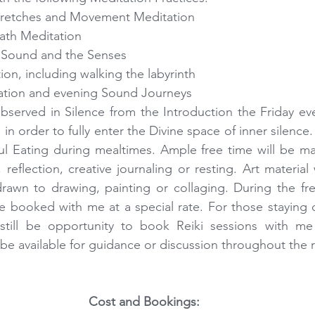
tretches and Movement Meditation  
ath Meditation  
 Sound and the Senses  
on, including walking the labyrinth  
ation and evening Sound Journeys 
observed in Silence from the Introduction the Friday even
n order to fully enter the Divine space of inner silence. It
l Eating during mealtimes. Ample free time will be mad
reflection, creative journaling or resting. Art material w
rawn to drawing, painting or collaging. During the fre
e booked with me at a special rate. For those staying 
 still be opportunity to book Reiki sessions with me
o be available for guidance or discussion throughout the r
Cost and Bookings: