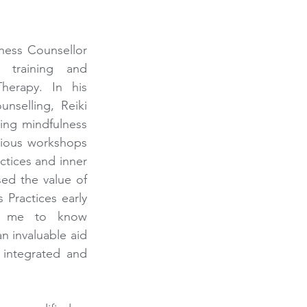
ness Counsellor 
 training and 
herapy. In his 
nselling, Reiki 
ing mindfulness 
ious workshops 
tices and inner 
ed the value of 
Practices early 
o me to know 
 invaluable aid 
 integrated and 