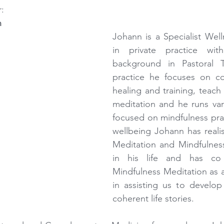
: 
n
Johann is a Specialist Well
in private practice with
background in Pastoral T
practice he focuses on cou
healing and training, teach 
meditation and he runs var
focused on mindfulness prac
wellbeing Johann has realis
Meditation and Mindfulness 
in his life and has c
Mindfulness Meditation as an
in assisting us to develop
coherent life stories.