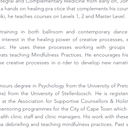
Integral and Complementary Medicine from early on, Joha
r a hands on healing pra ctice that complements his couns
iki, he teaches courses on Levels 1, 2 and Master Level.
raining in both ballroom and contemporary dance 
nterest in the healing power of creative processes, esp
c. He uses these processes working with groups a
ats teaching Mindfulness Practices. He encourages his
se creative processes in o rder to develop new narratives
ours degree in Psychology from the University of Preto
are) from the University of Stellenbosch. He is registere
at the Association for Supportive Counsellors & Holistic
 mentoring programmes for the City of Cape Town which 
alth clinic staff and clinic managers. His work with thes
a debriefing and teaching mindfulness practices. Past wor