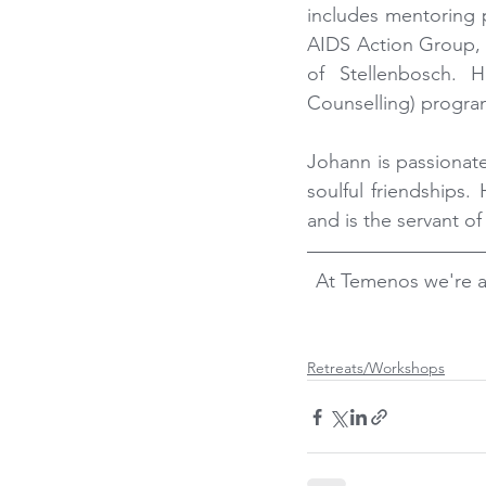
includes mentoring 
AIDS Action Group, 
of Stellenbosch. H
Counselling) progra
Johann is passionate
soulful friendships.
and is the servant of 
At Temenos we're a
Retreats/Workshops