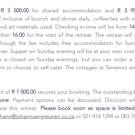
 
R 3 500.00
 for shared accommodation and 
R 3 95
clusive of brunch and dinner daily, coffee/tea with sn
s and art materials used. Checking in-time will be from 
14
ther 
16:00
 for the start of the retreat. The retreat will
though the fee includes free accommodation for Sund
over. Supper on Sunday evening will be at your own cost. 
s is closed on Sunday evenings, but you can order a t
m or choose to self-cater. The cottages at Temenos are
t of 
R 1 000.00
 secures your booking. The outstanding 
June
. Payment options can be discussed. Discount will
at this retreat. 
Please book soon as space is limited
ohann@johannvangreunen.co.za
 or 021-914 1294 or 083 7