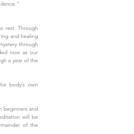
ilence.” 
o rest. Through 
ring and healing 
mystery through 
eded now as our 
gh a year of the 
 the body’s own 
 beginners and 
itation will be 
mainder of the 