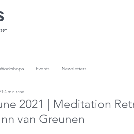
s
or
/Workshops
Events
Newsletters
21
4 min read
une 2021 | Meditation Ret
ann van Greunen