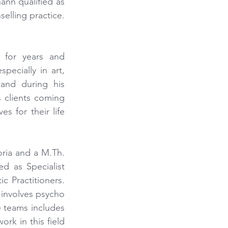
nn qualified as 
elling practice. 
for years and 
ecially in art, 
nd during his 
 clients coming 
 for their life 
ria and a M.Th. 
d as Specialist 
 Practitioners. 
involves psycho 
e teams includes 
k in this field 