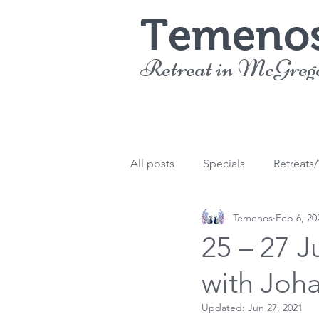
Temeno
Retreat in McGreg
All posts
Specials
Retreats
Temenos
Feb 6, 20
25 – 27 J
with Joh
Updated:
Jun 27, 2021