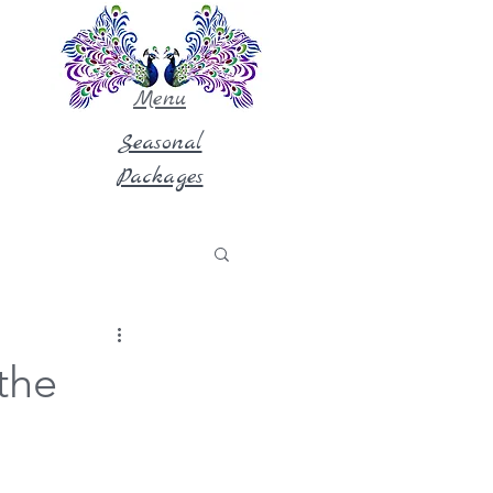
Menu
Seasonal
Packages
the