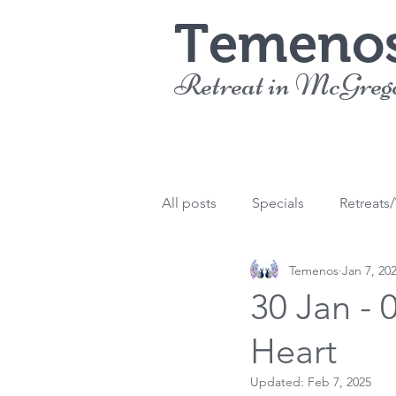
Temeno
Retreat in McGreg
All posts
Specials
Retreats
Temenos
Jan 7, 20
30 Jan - 
Heart
Updated:
Feb 7, 2025