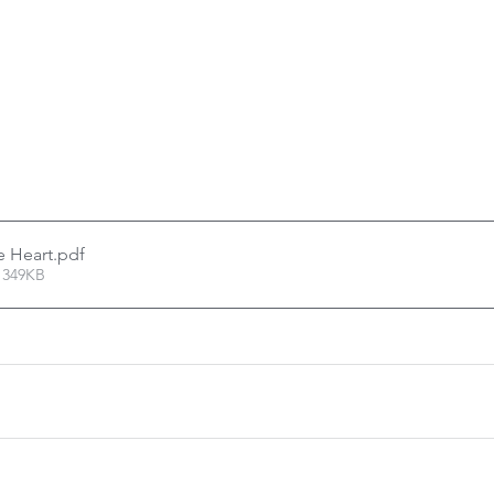
e Heart
.pdf
 349KB