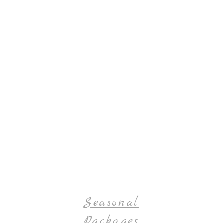
Seasonal
Packages