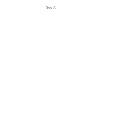
See All