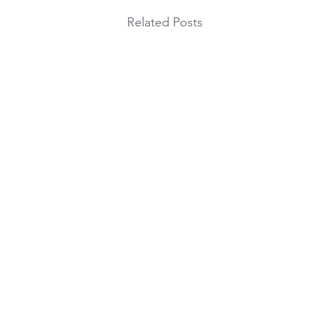
Related Posts