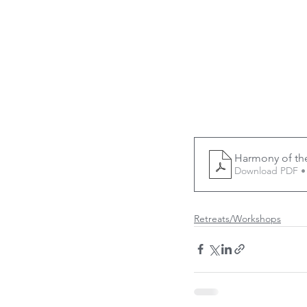
Harmony of th
Download PDF •
Retreats/Workshops