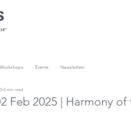
s
or
/Workshops
Events
Newsletters
25
0 min read
02 Feb 2025 | Harmony of 