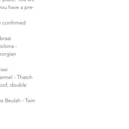
 you have a pre-
e confirmed
braai 
ioIona - 
eorgian 
aai 
Carmel - Thatch 
roof, double 
es Beulah - Twin 