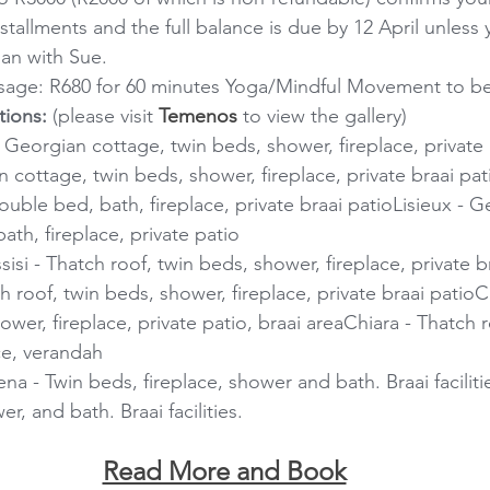
stallments and the full balance is due by 12 April unless
an with Sue.
age: R680 for 60 minutes Yoga/Mindful Movement to b
ions:
 (please visit 
Temenos
 to view the gallery)
 - Georgian cottage, twin beds, shower, fireplace, private 
 cottage, twin beds, shower, fireplace, private braai pat
uble bed, bath, fireplace, private braai patioLisieux - G
ath, fireplace, private patio
si - Thatch roof, twin beds, shower, fireplace, private br
h roof, twin beds, shower, fireplace, private braai patio
wer, fireplace, private patio, braai areaChiara - Thatch 
ce, verandah
na - Twin beds, fireplace, shower and bath. Braai faciliti
r, and bath. Braai facilities.
Read More and Book