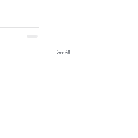
See All