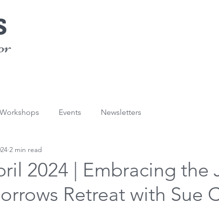
s
or
/Workshops
Events
Newsletters
024
2 min read
pril 2024 | Embracing the 
Sorrows Retreat with Sue