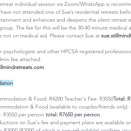
retreat individual session via Zoom/WhatsApp is recomm
have not attended one of Sue’s residential retreats befor
tainment and enhances and deepens the silent retreat e
group. The fee for this will be the 30-40 minute medical ai
e not on medical aid. Please contact Sue at 
sue.stillmi
or psychologists and other HPCSA registered professiona
dmin fee attached.
llmindretreats.com
ation
ommodation & Food: R4200 Teacher's Fee: R3550
Total: 
ommodation & Food (available to couples/friends only): 
: R3550 per person
 total: R7650 per person
eductions on Sue's fee and payment plans are available o
to R3000 (R2000 of which is non-refundable) confirms your