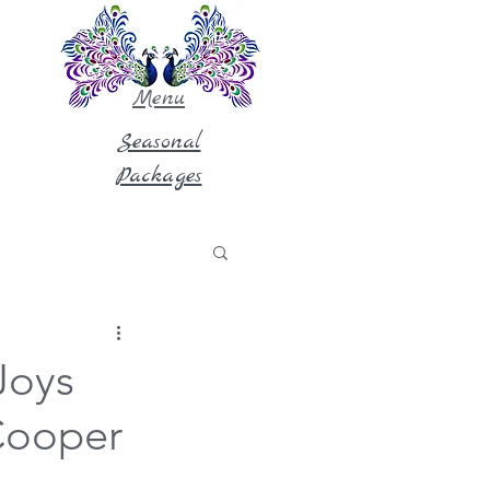
Menu
Seasonal
Packages
Joys
 Cooper