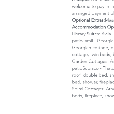
welcome to pay in in
arranged payment pl
Optional Extras:
Mass
Accommodation Opt
Library Suites: Avila
patioJamil - Georgian
Georgian cottage, do
cottage, twin beds, b
Garden Cottages: Assi
patioSubiaco - Thatc
roof, double bed, sho
bed, shower, firepla
Spiral Cottages: Athe
beds, fireplace, showe