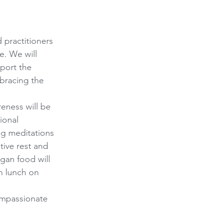
 practitioners 
e. We will 
pport the 
bracing the 
eness will be 
ional 
g meditations 
tive rest and 
gan food will 
h lunch on 
ompassionate 