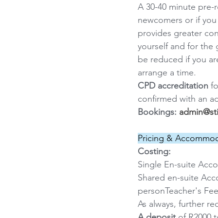
A 30-40 minute pre-
newcomers or if you 
provides greater con
yourself and for the 
be reduced if you ar
arrange a time.
CPD accreditation
 f
confirmed with an a
Bookings: 
admin@sti
Pricing & Accommod
Costing:
Single En-suite Acc
Shared en-suite Acc
personTeacher's Fee
As always, further r
A deposit
 of R2000 