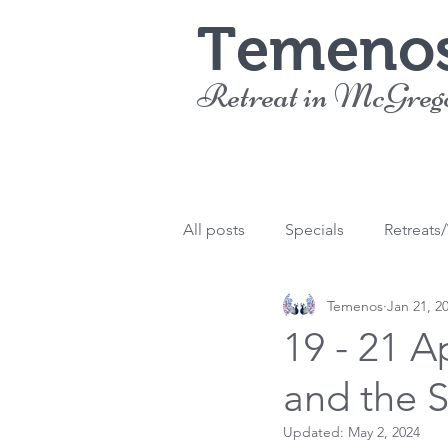
Temeno
Retreat in McGreg
All posts
Specials
Retreats
Temenos
Jan 21, 2
19 - 21 A
and the 
Updated:
May 2, 2024