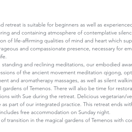
retreat is suitable for beginners as well as experienced
turing and containing atmosphere of contemplative silenc
ion of life-affirming qualities of mind and heart which su
ageous and compassionate presence, necessary for em
ife.
ng, standing and reclining meditations, our embodied awar
essions of the ancient movement meditation qigong, opt
nt and aromatherapy massages, as well as silent walkin
l gardens of Temenos. There will also be time for restora
sions with Sue during the retreat. Delicious vegetarian/ve
 as part of our integrated practice. This retreat ends wit
 includes free accommodation on Sunday night.
of transition in the magical gardens of Temenos with c