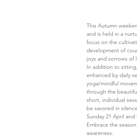
This Autumn weekend 
and is held in a nur
focus on the cultivat
development of cour
joys and sorrows of l
In addition to sitti
enhanced by daily s
yoga/mindful moveme
through the beautifu
short, individual ses
be savored in silence
Sunday 21 April and
Embrace the season 
awareness.