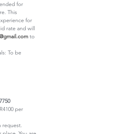
ended for 
e. This 
xperience for 
d rate and will 
nd@gmail.com
 to 
ls: To be 
R7750
R4100 per 
n request.
 place. You are 