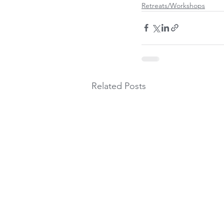
Retreats/Workshops
Related Posts