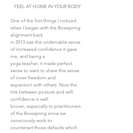
FEEL AT HOME IN YOUR BODY
One of the first things I noticed 
when I began with the Bowspring 
alignment back
in 2013 was the undeniable sense 
of increased confidence it gave 
me, and being a
yoga teacher, it made perfect 
sense to want to share this sense 
of inner freedom and
expansion with others. Now the 
link between posture and self-
confidence is well
known, especially to practitioners 
of the Bowspring since we 
consciously work to
counteract those defaults which 