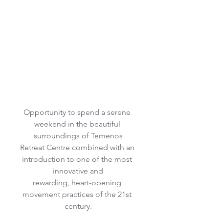
Opportunity to spend a serene 
weekend in the beautiful 
surroundings of Temenos
Retreat Centre combined with an 
introduction to one of the most 
innovative and
rewarding, heart-opening 
movement practices of the 21st 
century.