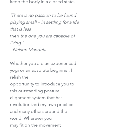
keep the body in a closed state.
‘There is no passion to be found 
playing small – in settling for a life 
that is less
then
 the one you are capable of 
living.’
- Nelson Mandela
Whether you are an experienced 
yogi or an absolute beginner, I 
relish the
opportunity to introduce you to 
this outstanding postural 
alignment system that has
revolutionized my own practice 
and many others around the 
world. Wherever you
may fit on the movement 