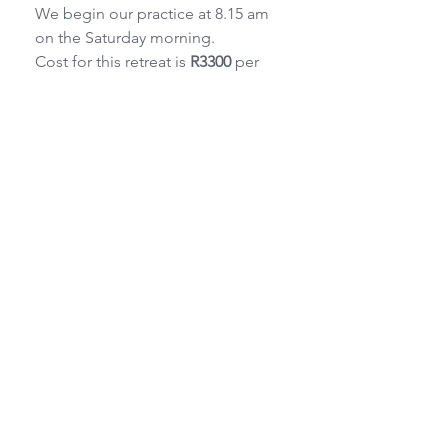
We begin our practice at 8.15 am 
on the Saturday morning.
Cost for this retreat is 
R3300
 per 
person single accommodation or 
R3100
 per
person sharing.
The package includes three 
nights’ accommodation. (Sunday 
night is free of
charge for this workshop)
Breakfast on the Saturday and 
Sunday, plus vegetarian meals on 
Friday and
Saturday evening at Tebaldis 
Restaurant are included in the 
price.
For lunch, all cottages are self-
catering, or eat at Tebaldi's.