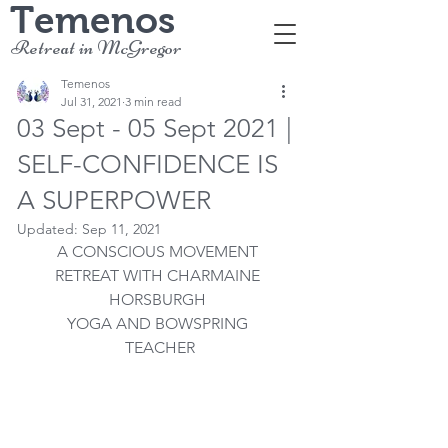
Temenos
Retreat in McGregor
Temenos
Jul 31, 2021
3 min read
03 Sept - 05 Sept 2021 |
SELF-CONFIDENCE IS
A SUPERPOWER
Updated:
Sep 11, 2021
A CONSCIOUS MOVEMENT 
RETREAT WITH CHARMAINE 
HORSBURGH 
YOGA AND BOWSPRING 
TEACHER