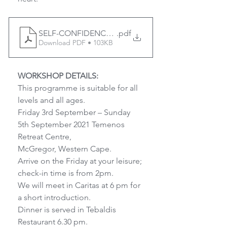
SELF-CONFIDENCE IS A SUPERPOWER 3-5 Sept 202
.pdf
Download PDF • 103KB
WORKSHOP DETAILS:
This programme is suitable for all 
levels and all ages.
Friday 3rd September – Sunday 
5th September 2021 Temenos 
Retreat Centre,
McGregor, Western Cape.
Arrive on the Friday at your leisure; 
check-in time is from 2pm.
We will meet in Caritas at 6 pm for 
a short introduction.
Dinner is served in Tebaldis 
Restaurant 6.30 pm.