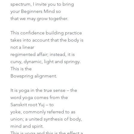
spectrum, I invite you to bring 
your Beginners Mind so
that we may grow together.
This confidence building practice 
takes into account that the body is 
not a linear
regimented affair; instead, it is 
curvy, dynamic, light and springy. 
This is the
Bowspring alignment.
It is yoga in the true sense – the 
word yoga comes from the 
Sanskrit root Yuj – to
yoke, commonly referred to as 
union; a united synthesis of body, 
mind and spirit.
This is yoga and this is the effect a 