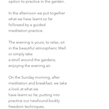
option to practice in the garden.
In the afternoon we put together 
what we have learnt so far 
followed by a guided
meditation practice.
The evening is yours, to relax, sit 
in the beautiful atmospheric Well 
or simply take
a stroll around the gardens, 
enjoying the evening air.
On the Sunday morning, after 
meditation and breakfast, we take 
a look at what we
have learnt so far, putting into 
practice our newfound bodily 
freedom techniques.