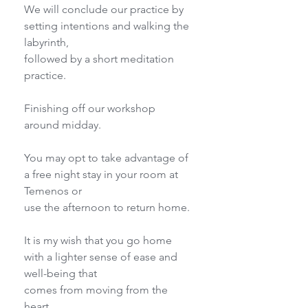
We will conclude our practice by 
setting intentions and walking the 
labyrinth,
followed by a short meditation 
practice.
Finishing off our workshop 
around midday.
You may opt to take advantage of 
a free night stay in your room at 
Temenos or
use the afternoon to return home.
It is my wish that you go home 
with a lighter sense of ease and 
well-being that
comes from moving from the 
heart.