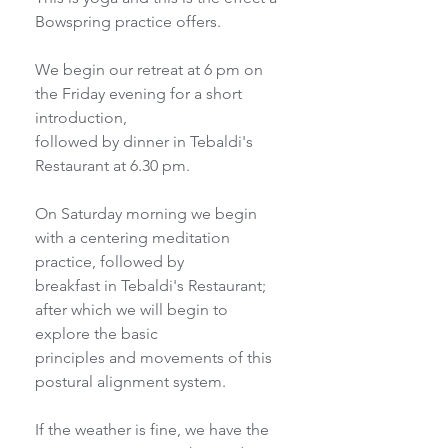
Bowspring practice offers.
We begin our retreat at 6 pm on 
the Friday evening for a short 
introduction,
followed by dinner in Tebaldi's 
Restaurant at 6.30 pm.
On Saturday morning we begin 
with a centering meditation 
practice, followed by
breakfast in Tebaldi's Restaurant; 
after which we will begin to 
explore the basic
principles and movements of this 
postural alignment system.
If the weather is fine, we have the 