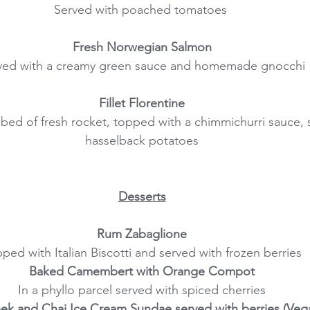
Served with poached tomatoes 
Fresh Norwegian Salmon
ved with a creamy green sauce and homemade gnocchi
Fillet Florentine
 a bed of fresh rocket, topped with a chimmichurri sauce, 
hasselback potatoes
Desserts
Rum Zabaglione
ped with Italian Biscotti and served with frozen berries
Baked Camembert with Orange Compot
In a phyllo parcel served with spiced cherries
ek and Chai Ice Cream Sundae served with berries (Veg