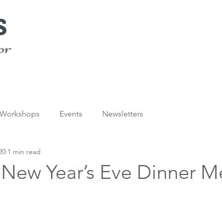
s
or
/Workshops
Events
Newsletters
20
1 min read
s New Year’s Eve Dinner 