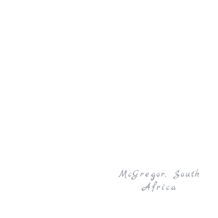
McGregor, South
Africa
27 – 29 March 2026 | Garden