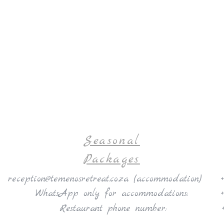
Seasonal
Packages
reception@temenosretreat.co.za (
accommodation)
WhatsApp only for accommodations:
Restaurant phone number:
10 - 12 April 2026 | Practice