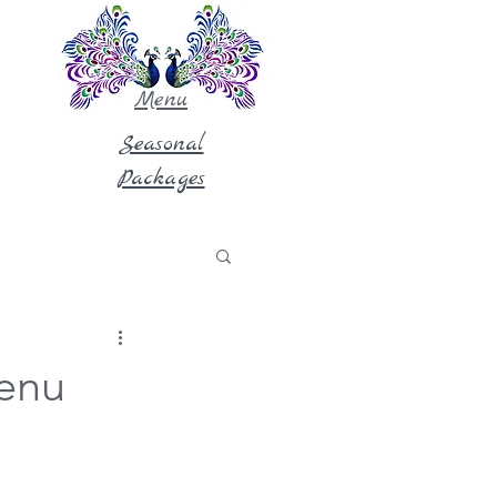
Menu
Seasonal
Packages
Menu