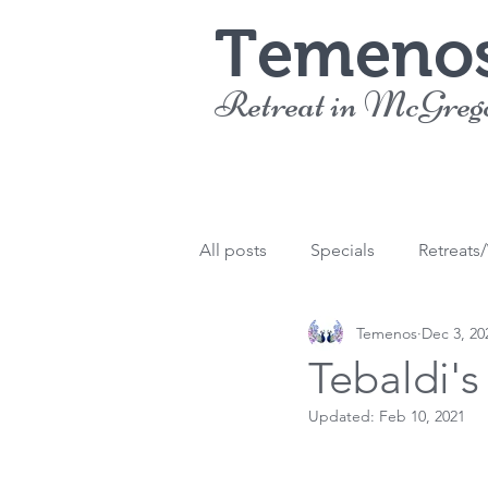
Temeno
Retreat in McGreg
All posts
Specials
Retreats
Temenos
Dec 3, 20
Tebaldi'
Updated:
Feb 10, 2021