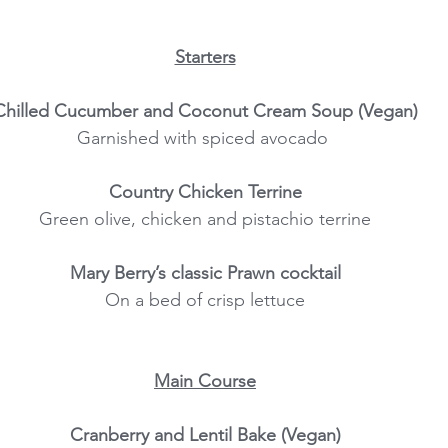
Starters
Chilled Cucumber and Coconut Cream Soup (Vegan)
Garnished with spiced avocado 
Country Chicken Terrine
Green olive, chicken and pistachio terrine
Mary Berry’s classic Prawn cocktail
On a bed of crisp lettuce
Main Course
Cranberry and Lentil Bake (Vegan)