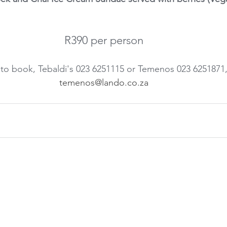
R390 per person
to book, Tebaldi's 023 6251115 or Temenos 023 6251871,
temenos@lando.co.za