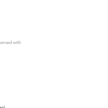
served with 
an)