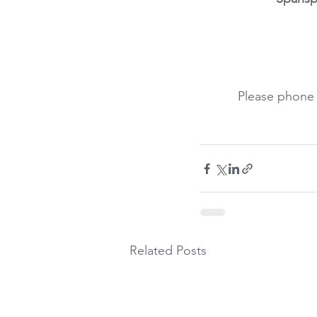
Please phone 
Related Posts