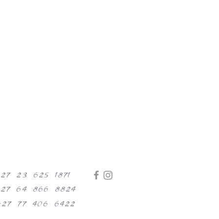
+27 23 625 1871
+27 64 866 8824
+27 77 406 6422