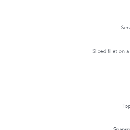
Ser
Sliced fillet on
Top
Spansp