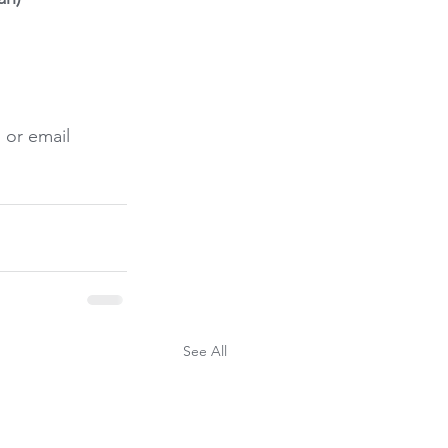
 or email 
See All