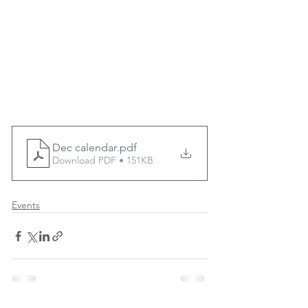
Dec calendar
.pdf
Download PDF • 151KB
Events