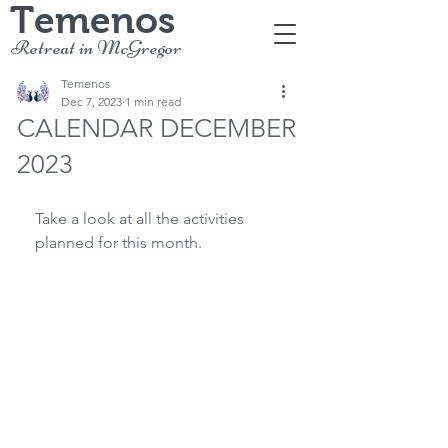
Temenos
Retreat in McGregor
Temenos
Dec 7, 2023
1 min read
CALENDAR DECEMBER
2023
Take a look at all the activities 
planned for this month.