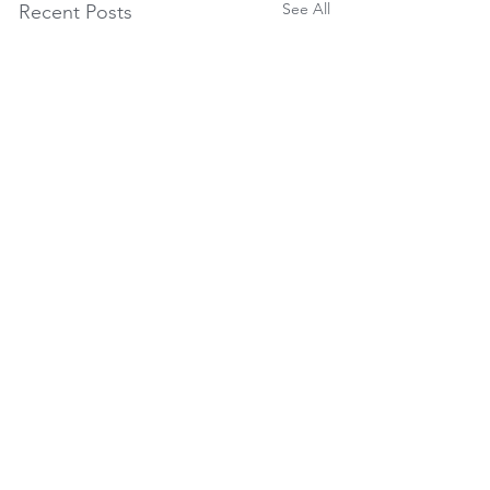
See All
Recent Posts
Seasonal Packages
reception@temenosretreat.co.za
(
accommodation)