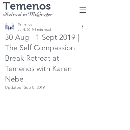
Temenos
Retreat in McGregor
Temenos
Jul 4, 2019
3 min read
30 Aug - 1 Sept 2019 |
The Self Compassion
Break Retreat at
Temenos with Karen
Nebe
Updated:
Sep 8, 2019