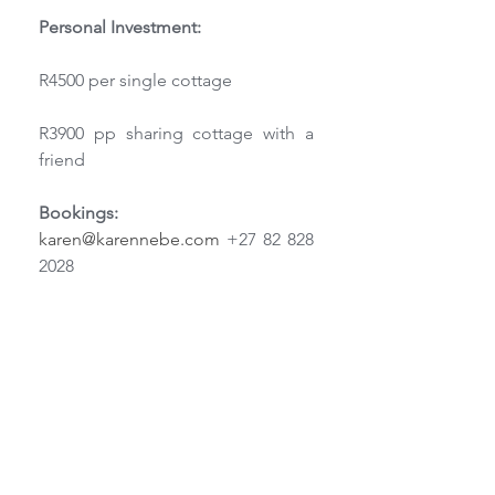
Personal Investment:
R4500 per single cottage
R3900 pp sharing cottage with a 
friend
Bookings:
karen@karennebe.com
 +27 82 828 
2028