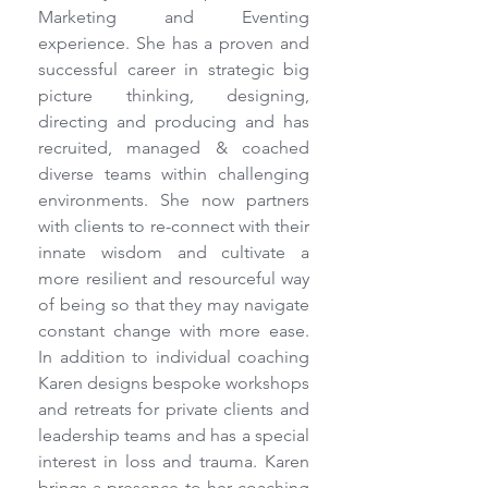
Marketing and Eventing 
experience. She has a proven and 
successful career in strategic big 
picture thinking, designing, 
directing and producing and has 
recruited, managed & coached 
diverse teams within challenging 
environments. She now partners 
with clients to re-connect with their 
innate wisdom and cultivate a 
more resilient and resourceful way 
of being so that they may navigate 
constant change with more ease. 
In addition to individual coaching 
Karen designs bespoke workshops 
and retreats for private clients and 
leadership teams and has a special 
interest in loss and trauma. Karen 
brings a presence to her coaching 