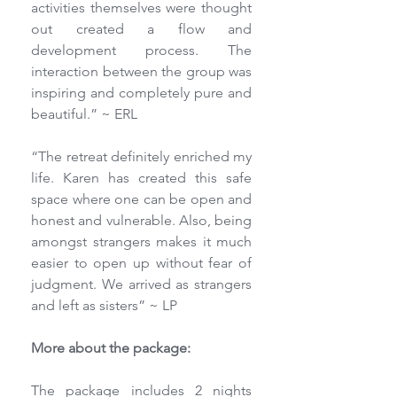
activities themselves were thought 
out created a flow and 
development process. The 
interaction between the group was 
inspiring and completely pure and 
beautiful.” ~ ERL
“The retreat definitely enriched my 
life. Karen has created this safe 
space where one can be open and 
honest and vulnerable. Also, being 
amongst strangers makes it much 
easier to open up without fear of 
judgment. We arrived as strangers 
and left as sisters” ~ LP
More about the package:
The package includes 2 nights 