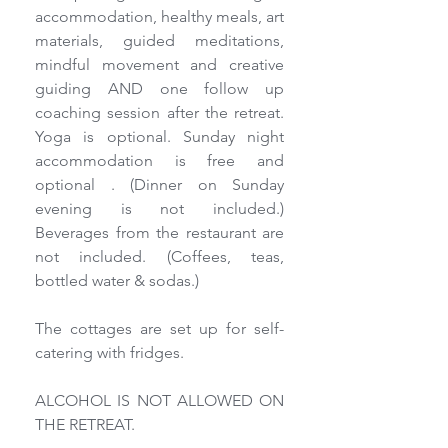
accommodation, healthy meals, art 
materials, guided meditations, 
mindful movement and creative 
guiding AND one follow up 
coaching session after the retreat. 
Yoga is optional. Sunday night 
accommodation is free and 
optional . (Dinner on Sunday 
evening is not included.) 
Beverages from the restaurant are 
not included. (Coffees, teas, 
bottled water & sodas.)
The cottages are set up for self-
catering with fridges.
ALCOHOL IS NOT ALLOWED ON 
THE RETREAT.