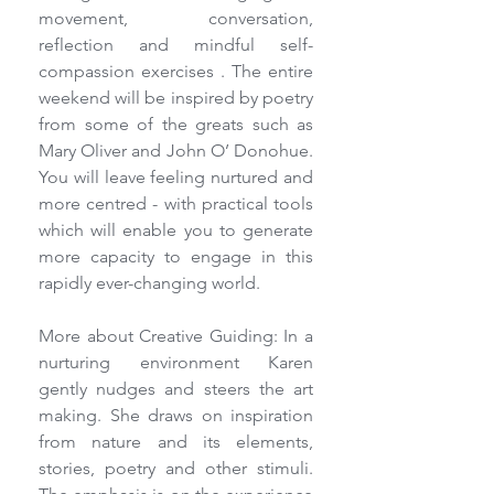
movement, conversation, 
reflection and mindful self-
compassion exercises . The entire 
weekend will be inspired by poetry 
from some of the greats such as 
Mary Oliver and John O’ Donohue. 
You will leave feeling nurtured and 
more centred - with practical tools 
which will enable you to generate 
more capacity to engage in this 
rapidly ever-changing world.
More about Creative Guiding: In a 
nurturing environment Karen 
gently nudges and steers the art 
making. She draws on inspiration 
from nature and its elements, 
stories, poetry and other stimuli. 