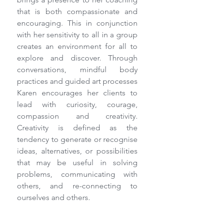
that is both compassionate and 
encouraging. This in conjunction 
with her sensitivity to all in a group 
creates an environment for all to 
explore and discover. Through 
conversations, mindful body 
practices and guided art processes 
Karen encourages her clients to 
lead with curiosity, courage, 
compassion and creativity. 
Creativity is defined as the 
tendency to generate or recognise 
ideas, alternatives, or possibilities 
that may be useful in solving 
problems, communicating with 
others, and re-connecting to 
ourselves and others.