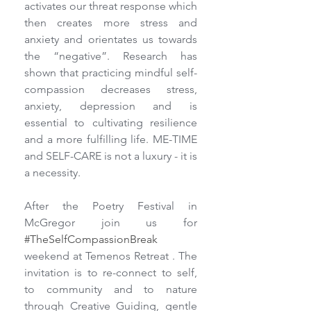
activates our threat response which 
then creates more stress and 
anxiety and orientates us towards 
the “negative”. Research has 
shown that practicing mindful self-
compassion decreases stress, 
anxiety, depression and is 
essential to cultivating resilience 
and a more fulfilling life. ME-TIME 
and SELF-CARE is not a luxury - it is 
a necessity.
After the Poetry Festival in 
McGregor join us for 
#TheSelfCompassionBreak
weekend at Temenos Retreat . The 
invitation is to re-connect to self, 
to community and to nature 
through Creative Guiding, gentle 