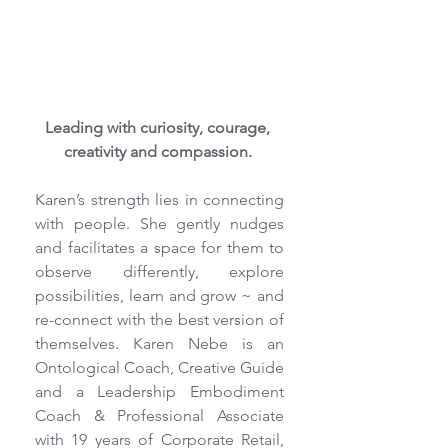
Leading with curiosity, courage, 
creativity and compassion. 
Karen’s strength lies in connecting 
with people. She gently nudges 
and facilitates a space for them to 
observe differently, explore 
possibilities, learn and grow ~ and 
re-connect with the best version of 
themselves. Karen Nebe is an 
Ontological Coach, Creative Guide 
and a Leadership Embodiment 
Coach & Professional Associate 
with 19 years of Corporate Retail, 