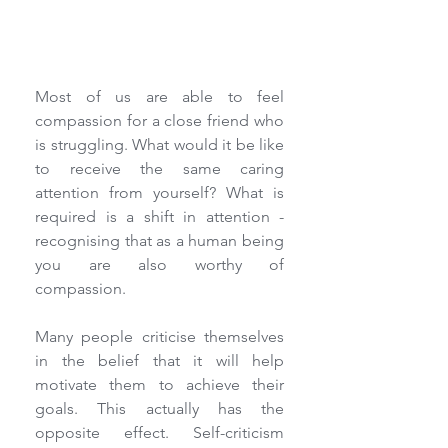
Most of us are able to feel 
compassion for a close friend who 
is struggling. What would it be like 
to receive the same caring 
attention from yourself? What is 
required is a shift in attention - 
recognising that as a human being 
you are also worthy of 
compassion.
Many people criticise themselves 
in the belief that it will help 
motivate them to achieve their 
goals. This actually has the 
opposite effect. Self-criticism 