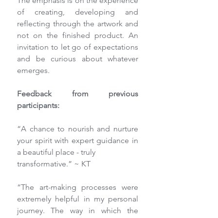
The emphasis is on the experience 
of creating, developing and 
reflecting through the artwork and 
not on the finished product. An 
invitation to let go of expectations 
and be curious about whatever 
emerges.
Feedback from previous 
participants:
“A chance to nourish and nurture 
your spirit with expert guidance in 
a beautiful place - truly
transformative.” ~ KT
“The art-making processes were 
extremely helpful in my personal 
journey. The way in which the 