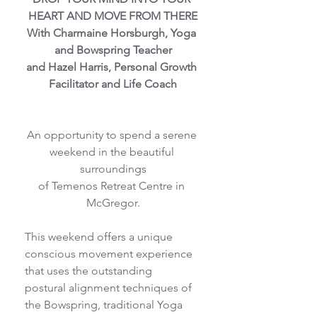
HEART AND MOVE FROM THERE
With Charmaine Horsburgh, Yoga 
and Bowspring Teacher
and Hazel Harris, Personal Growth 
Facilitator and Life Coach
An opportunity to spend a serene 
weekend in the beautiful 
surroundings
of Temenos Retreat Centre in 
McGregor.
This weekend offers a unique 
conscious movement experience 
that uses the outstanding
postural alignment techniques of 
the Bowspring, traditional Yoga 