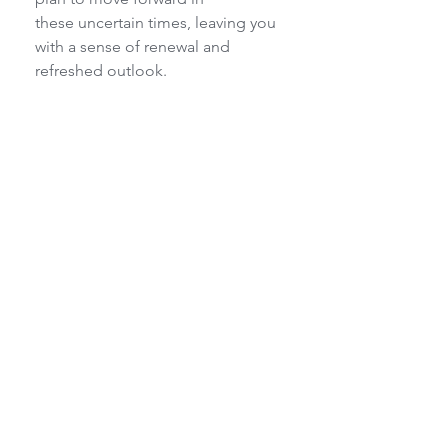
these uncertain times, leaving you 
with a sense of renewal and 
refreshed outlook.
‘Change your mindset, change the 
results’
Please book soon as spaces are 
limited:
Contact Margie on 023 625 1871 or 
temenos@lando.co.za
 to book 
your place.
Charmaine Horsburgh 082 872 
4402 or email 
chorsburgh76@gmail.com
Hazel Harris 079 125 8147 
hazrob747@gmail.com
Retreats/Workshops