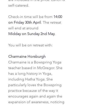
self-catered.
Check-in time will be from 
14:00 
on Friday 30th April
. The retreat 
will end at around
Midday on Sunday 2nd May
.
You will be on retreat with:
Charmaine Horsburgh
Charmaine is a Bowspring Yoga 
teacher based in McGregor. She 
has a long history in Yoga, 
including Hatha Yoga. She 
particularly loves the Bowspring 
practice because of the way it 
encourages again and again the 
expansion of awareness, noticing 