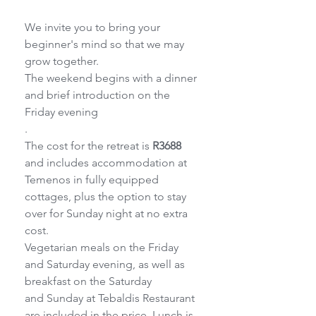
We invite you to bring your 
beginner's mind so that we may 
grow together.
The weekend begins with a dinner 
and brief introduction on the 
Friday evening
.
The cost for the retreat is 
R3688
and includes accommodation at 
Temenos in fully equipped
cottages, plus the option to stay 
over for Sunday night at no extra 
cost.
Vegetarian meals on the Friday 
and Saturday evening, as well as 
breakfast on the Saturday
and Sunday at Tebaldis Restaurant 
are included in the price. Lunch is 