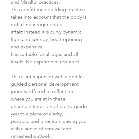
and Mindful practices.
This confidence building practice 
takes into account that the body is 
not a linear regimented
affair; instead it is curvy dynamic, 
light and springy, heart-opening 
and expansive.
It is suitable for all ages and all 
levels. No experience required.
This is interspersed with a gentle 
guided personal development 
journey offered to reflect on
where you are at in these 
uncertain times, and help to guide 
you to a place of clarity,
purpose and direction leaving you 
with a sense of renewal and 
refreshed outlook.