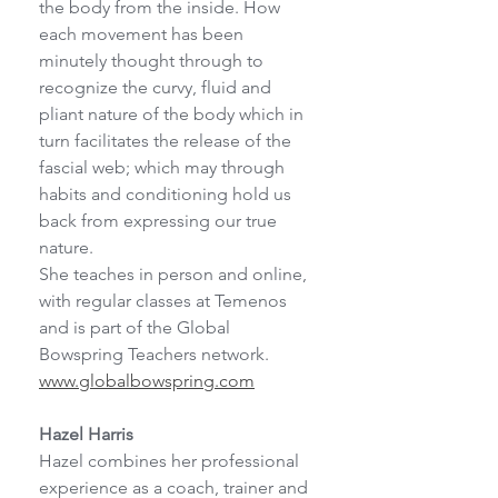
the body from the inside. How 
each movement has been 
minutely thought through to 
recognize the curvy, fluid and 
pliant nature of the body which in 
turn facilitates the release of the 
fascial web; which may through 
habits and conditioning hold us 
back from expressing our true 
nature.
She teaches in person and online, 
with regular classes at Temenos 
and is part of the Global
Bowspring Teachers network. 
www.globalbowspring.com
Hazel Harris
Hazel combines her professional 
experience as a coach, trainer and 