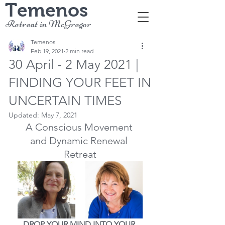
Temenos
Retreat in McGregor
Temenos
Feb 19, 2021
2 min read
30 April - 2 May 2021 |
FINDING YOUR FEET IN
UNCERTAIN TIMES
Updated:
May 7, 2021
A Conscious Movement 
and Dynamic Renewal 
Retreat
DROP YOUR MIND INTO YOUR 