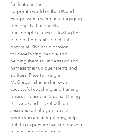
facilitator in the
corporate world of the UK and 
Europe with a warm and engaging 
personality that quickly
puts people at ease, allowing her 
to help them realise their full 
potential. She has a passion
for developing people and 
helping them to understand and 
harness their unique talents and
abilities. Prior to living in 
McGregor, she ran her own 
successful coaching and training
business based in Sussex. During 
this weekend, Hazel will run 
sessions to help you look at
where you are at right now, help 
put this in perspective and make a 
plan to move forward in