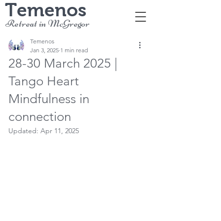
Temenos
Retreat in McGregor
Temenos
Jan 3, 2025
1 min read
28-30 March 2025 |
Tango Heart
Mindfulness in
connection
Updated:
Apr 11, 2025