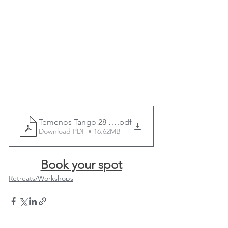
Temenos Tango 28 March 2025 tango flyer - v1
.pdf
Download PDF • 16.62MB
Book your spot
Retreats/Workshops