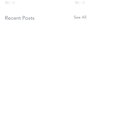
See All
Recent Posts
Seasonal Packages