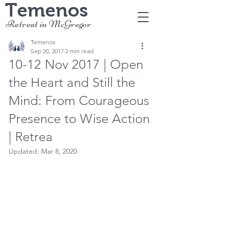
Temenos
Retreat in McGregor
Temenos
Sep 20, 2017
2 min read
10-12 Nov 2017 | Open
the Heart and Still the
Mind: From Courageous
Presence to Wise Action
| Retrea
Updated:
Mar 8, 2020