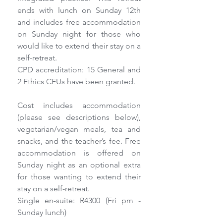
ends with lunch on Sunday 12th 
and includes free accommodation 
on Sunday night for those who 
would like to extend their stay on a 
self-retreat.
CPD accreditation: 15 General and 
2 Ethics CEUs have been granted.
Cost includes accommodation 
(please see descriptions below), 
vegetarian/vegan meals, tea and 
snacks, and the teacher’s fee. Free 
accommodation is offered on 
Sunday night as an optional extra 
for those wanting to extend their 
stay on a self-retreat.
Single en-suite: R4300 (Fri pm - 
Sunday lunch)