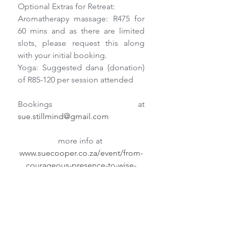
Optional Extras for Retreat:    
Aromatherapy massage: R475 for 
60 mins and as there are limited 
slots, please request this along 
with your initial booking.
Yoga: Suggested dana (donation) 
of R85-120 per session attended
Bookings at 
sue.stillmind@gmail.com
more info at 
www.suecooper.co.za/event/from-
courageous-presence-to-wise-
action/
Retreats/Workshops