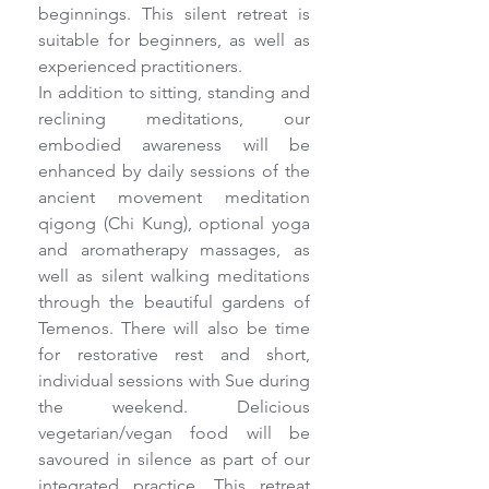
beginnings. This silent retreat is 
suitable for beginners, as well as 
experienced practitioners.
In addition to sitting, standing and 
reclining meditations, our 
embodied awareness will be 
enhanced by daily sessions of the 
ancient movement meditation 
qigong (Chi Kung), optional yoga 
and aromatherapy massages, as 
well as silent walking meditations 
through the beautiful gardens of 
Temenos. There will also be time 
for restorative rest and short, 
individual sessions with Sue during 
the weekend. Delicious 
vegetarian/vegan food will be 
savoured in silence as part of our 
integrated practice. This retreat 