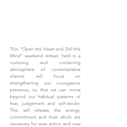
This “Open the Heart and Still the 
Mind” weekend retreat, held in a 
nurturing and containing 
atmosphere of contemplative 
silence, will focus on 
strengthening our courageous 
presence, so that we can move 
beyond our habitual patterns of 
fear, judgement and self-doubt.  
This will release the energy, 
commitment and trust which are 
necessary for wise action and new 