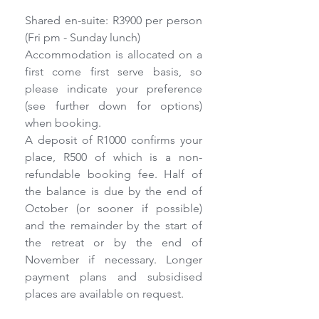
Shared en-suite: R3900 per person 
(Fri pm - Sunday lunch)
Accommodation is allocated on a 
first come first serve basis, so 
please indicate your preference 
(see further down for options) 
when booking.
A deposit of R1000 confirms your 
place, R500 of which is a non-
refundable booking fee. Half of 
the balance is due by the end of 
October (or sooner if possible) 
and the remainder by the start of 
the retreat or by the end of 
November if necessary. Longer 
payment plans and subsidised 
places are available on request.