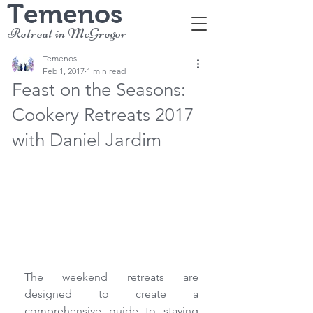
Temenos
Retreat in McGregor
Temenos
Feb 1, 2017
1 min read
Feast on the Seasons:
Cookery Retreats 2017
with Daniel Jardim
The weekend retreats are 
designed to create a 
comprehensive guide to staying 