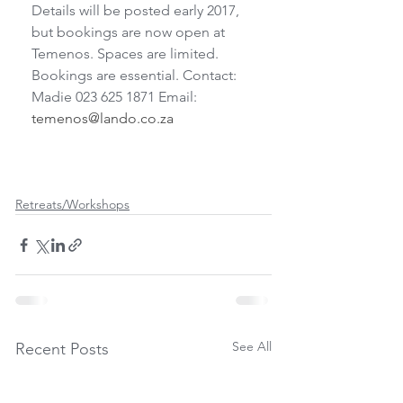
Details will be posted early 2017, 
but bookings are now open at 
Temenos. Spaces are limited. 
Bookings are essential. Contact: 
Madie 023 625 1871 Email: 
temenos@lando.co.za
Retreats/Workshops
See All
Recent Posts