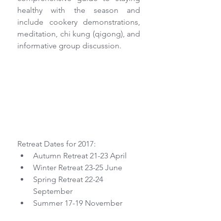
healthy with the season and 
include cookery demonstrations, 
meditation, chi kung (qigong), and 
informative group discussion.
Retreat Dates for 2017: 
Autumn Retreat 21-23 April  
Winter Retreat 23-25 June  
Spring Retreat 22-24 
September  
Summer 17-19 November 