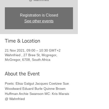
Registration is Closed
See other events
Time & Location
21 Nov 2021, 09:00 – 10:30 GMT+2
Wahnfried , 27 Bree St, Mcgregor,
McGregor, 6708, South Africa
About the Event
Poets: Elisa Galgut Jacques Coetzee Sue 
Woodward Eduard Burle Quinne Brown 
Huffman Archie Swanson MC: Kris Marais 
@ Wahnfried