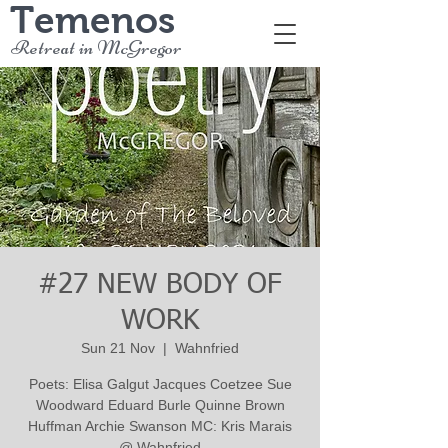
Temenos
Retreat in McGregor
#27 NEW BODY OF
WORK
Sun 21 Nov
  |  
Wahnfried
Poets: Elisa Galgut Jacques Coetzee Sue
Woodward Eduard Burle Quinne Brown
Huffman Archie Swanson MC: Kris Marais
@ Wahnfried