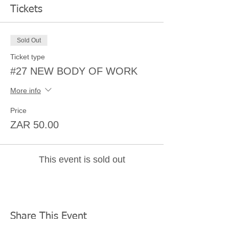
Tickets
Sold Out
Ticket type
#27 NEW BODY OF WORK
More info
Price
ZAR 50.00
This event is sold out
Share This Event