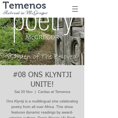
Temenos
Retreat in McGregor
#08 ONS KLYNTJI
UNITE!
Sat 20 Nov
  |  
Caritas at Temenos
Ons Klyntji is a multilingual zine celebrating
poetry from all over Africa. This show
features dynamic readings by award-
winning authors. Danie Marais (A) Sindi