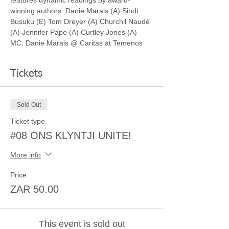
features dynamic readings by award-
winning authors. Danie Marais (A) Sindi 
Busuku (E) Tom Dreyer (A) Churchil Naudé 
(A) Jennifer Pape (A) Curtley Jones (A) 
MC: Danie Marais @ Caritas at Temenos
Tickets
Sold Out
Ticket type
#08 ONS KLYNTJI UNITE!
More info
Price
ZAR 50.00
This event is sold out