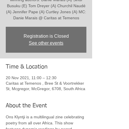
Busuku (E) Tom Dreyer (A) Churchil Naudé
(A) Jennifer Pape (A) Curtley Jones (A) MC:
Danie Marais @ Caritas at Temenos
Registration is Closed
See other events
Time & Location
20 Nov 2021, 11:00 – 12:30
Caritas at Temenos , Bree St & Voortrekker
St, Mcgregor, McGregor, 6708, South Africa
About the Event
Ons Klyntji is a multilingual zine celebrating 
poetry from all over Africa. This show 