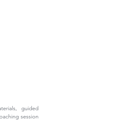
erials, guided 
aching session 