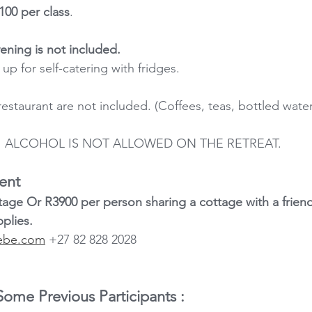
100 per class
.
ning is not included.
up for self-catering with fridges.
estaurant are not included. (Coffees, teas, bottled wate
ALCOHOL IS NOT ALLOWED ON THE RETREAT.
ent
tage Or R3900 per person sharing a cottage with a friend
plies.
ebe.com
 +27 82 828 2028
me Previous Participants :