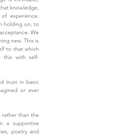
that knowledge, 
of experience. 
m holding on, to 
 acceptance. We 
ng new. This is 
lf to that which 
this with self-
 trust in basic 
agined or ever 
rather than the 
 a supportive 
ies, poetry and 