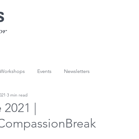
s
or
/Workshops
Events
Newsletters
021
3 min read
e 2021 |
CompassionBreak