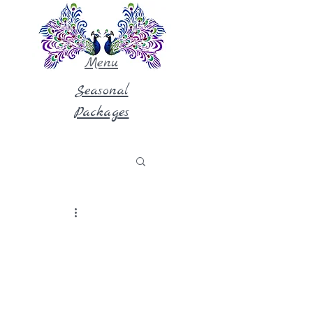
Menu
Seasonal
Packages