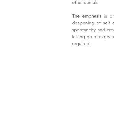
other stimuli.
The emphasis
 is o
deepening of self 
spontaneity and crea
letting go of expect
required.