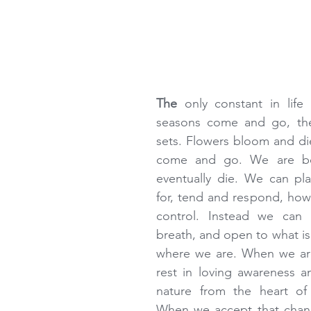
The 
only constant in life
seasons come and go, the
sets. Flowers bloom and di
come and go. We are bo
eventually die. We can pla
for, tend and respond, how
control. Instead we can 
breath, and open to what is 
where we are. When we are
rest in loving awareness a
nature from the heart of 
When we accept that change