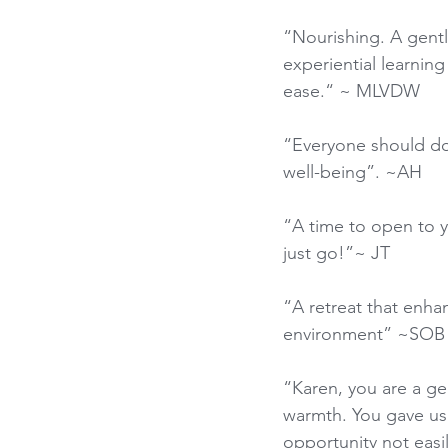
“Nourishing. A gentl
experiential learnin
ease.“ ~ MLVDW
“Everyone should do t
well-being”. ~AH
“A time to open to yo
just go!”~ JT
“A retreat that enha
environment” ~SOB
“Karen, you are a ge
warmth. You gave us
opportunity not easi