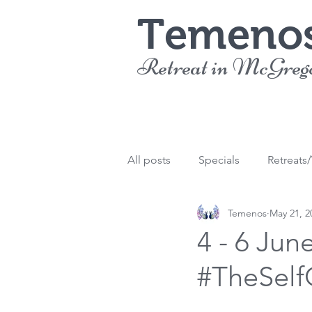
Temeno
Retreat in McGreg
All posts
Specials
Retreats
Temenos
May 21, 2
4 - 6 Jun
#TheSelf