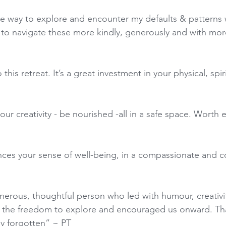
e way to explore and encounter my defaults & patterns w
g to navigate these more kindly, generously and with mo
his retreat. It’s a great investment in your physical, spir
ur creativity - be nourished -all in a safe space. Worth 
nces your sense of well-being, in a compassionate and c
nerous, thoughtful person who led with humour, creativit
 the freedom to explore and encouraged us onward. Th
ly forgotten” ~ PT