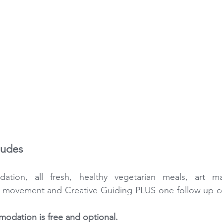
ludes
tion, all fresh, healthy vegetarian meals, art mat
l movement and Creative Guiding PLUS one follow up co
odation is free and optional.