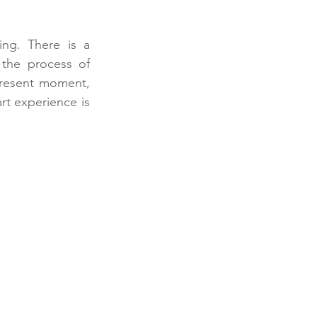
ng. There is a 
the process of 
present moment, 
t experience is 