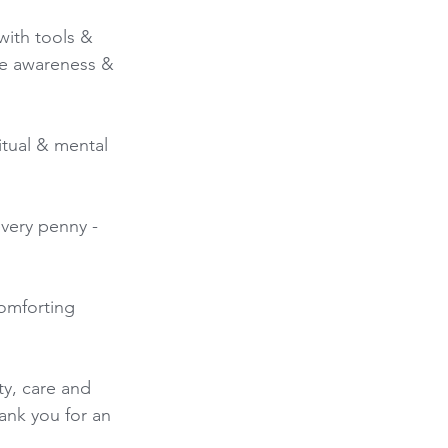
ith tools & 
re awareness & 
itual & mental 
every penny - 
omforting 
y, care and 
ank you for an