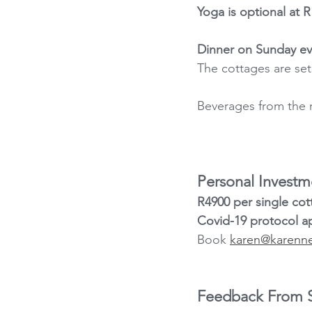
Yoga is optional at R
Dinner on Sunday eve
The cottages are set 
Beverages from the r
Personal Investm
R4900 per single cot
Covid-19 protocol ap
Book 
karen@karenn
Feedback From So