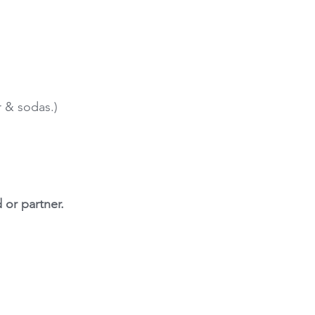
r & sodas.)
 or partner.