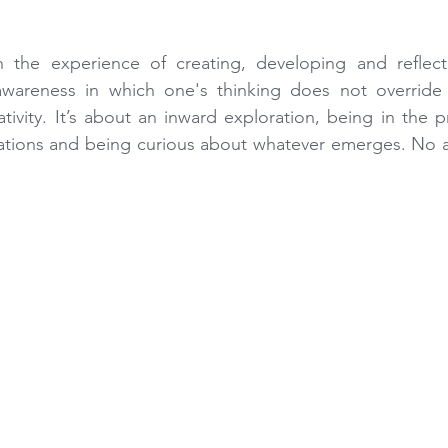
n the experience of creating, developing and reflecti
awareness in which one's thinking does not override 
tivity. It’s about an inward exploration, being in the 
ations and being curious about whatever emerges. No ar