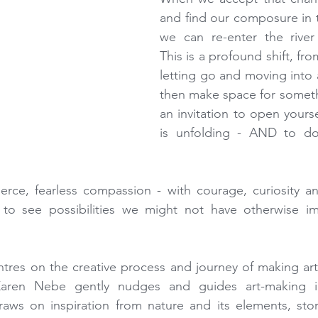
and find our composure in 
we can re-enter the river 
This is a profound shift, fro
letting go and moving into
then make space for somethi
an invitation to open yourse
is unfolding - AND to do 
fierce, fearless compassion - with courage, curiosity and
to see possibilities we might not have otherwise im
ntres on the creative process and journey of making art 
Karen Nebe gently nudges and guides art-making in
aws on inspiration from nature and its elements, stor