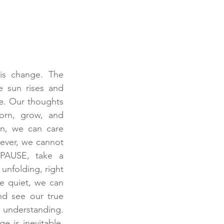
 is change. The 
 sun rises and 
e. Our thoughts 
rn, grow, and 
n, we can care 
ever, we cannot 
PAUSE, take a 
unfolding, right 
 quiet, we can 
nd see our true 
understanding. 
 is inevitable, 