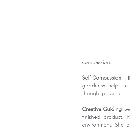
compassion.
Self-Compassion
 - 
goodness helps us 
thought possible.
Creative Guiding
 ce
finished product. 
environment. She dr