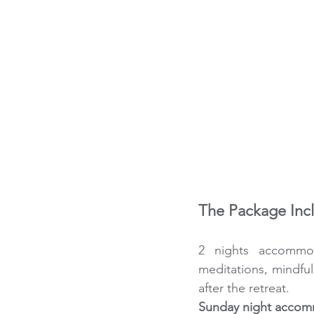
The Package Inc
2 nights accommoda
meditations, mindfu
after the retreat. 
Sunday night accomm